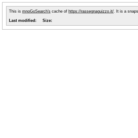
This is
mnoGoSearch's
cache of
https://rassegnaguizzo.it/
. It is a sna
Last modified:
Size: