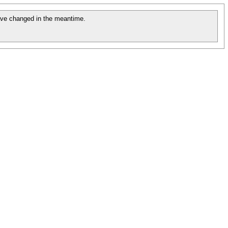
ve changed in the meantime.