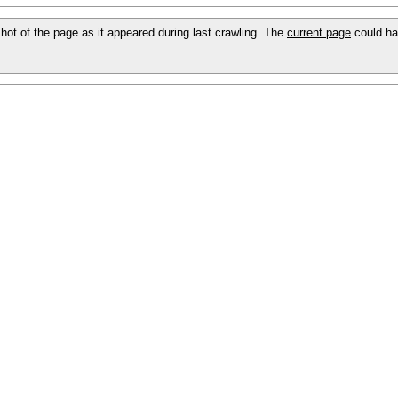
pshot of the page as it appeared during last crawling. The
current page
could ha