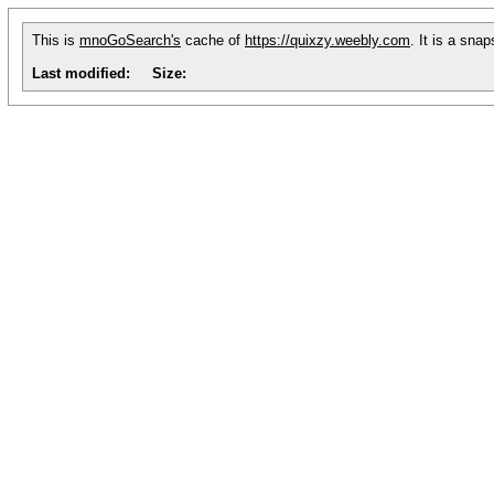
This is
mnoGoSearch's
cache of
https://quixzy.weebly.com
. It is a sna
Last modified:
Size: