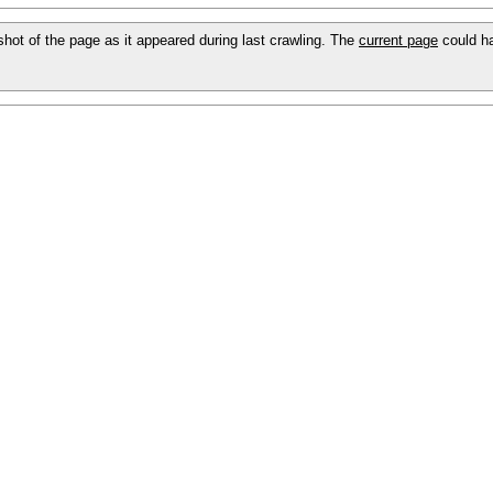
pshot of the page as it appeared during last crawling. The
current page
could h