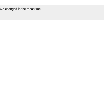
ave changed in the meantime.