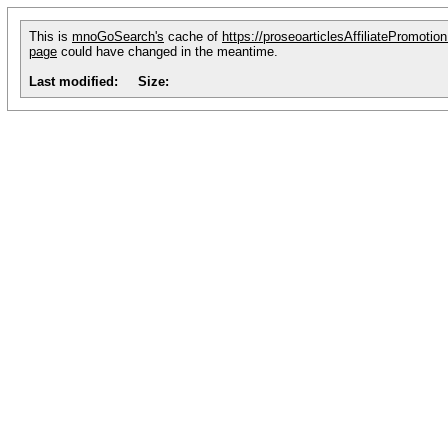
This is
mnoGoSearch's
cache of
https://proseoarticlesAffiliatePromotio
page
could have changed in the meantime.
Last modified:
Size: