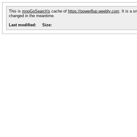
This is
mnoGoSearch's
cache of
https://power8up.weebly.com
. It is a 
changed in the meantime.
Last modified:
Size: