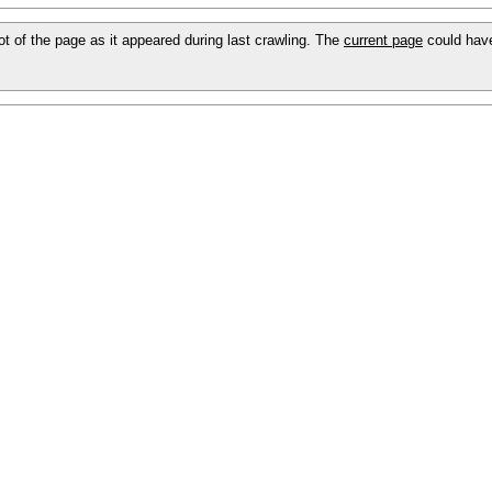
hot of the page as it appeared during last crawling. The
current page
could hav