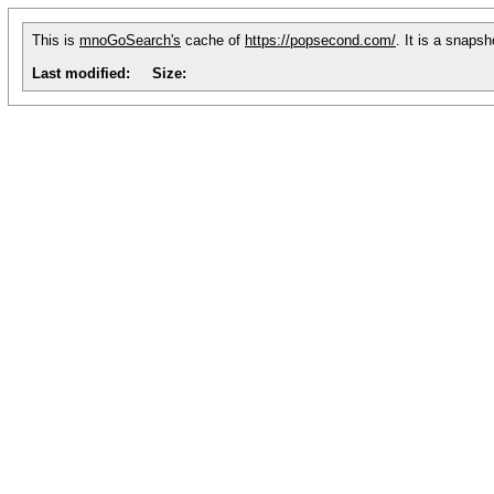
This is
mnoGoSearch's
cache of
https://popsecond.com/
. It is a snaps
Last modified:
Size: