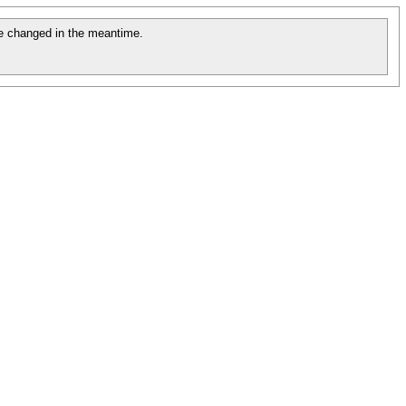
e changed in the meantime.