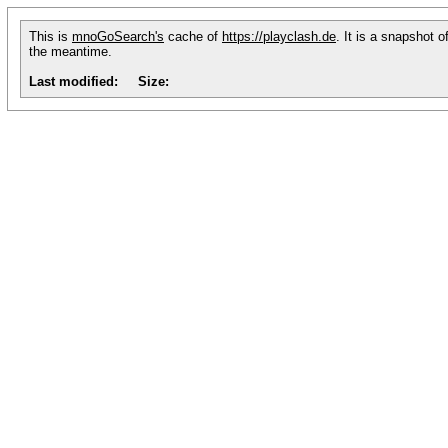
This is
mnoGoSearch's
cache of
https://playclash.de
. It is a snapshot 
the meantime.
Last modified:
Size: