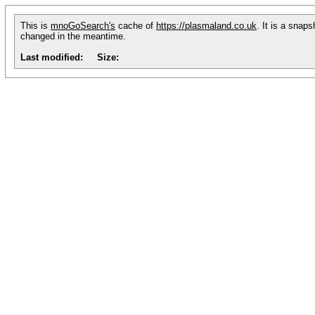
This is
mnoGoSearch's
cache of
https://plasmaland.co.uk
. It is a snap
changed in the meantime.
Last modified:
Size: