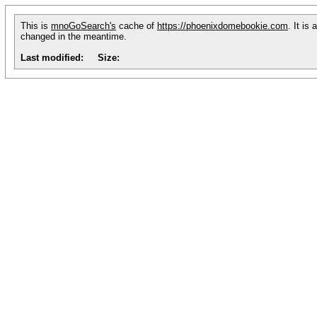
This is
mnoGoSearch's
cache of
https://phoenixdomebookie.com
. It is
changed in the meantime.
Last modified:
Size: