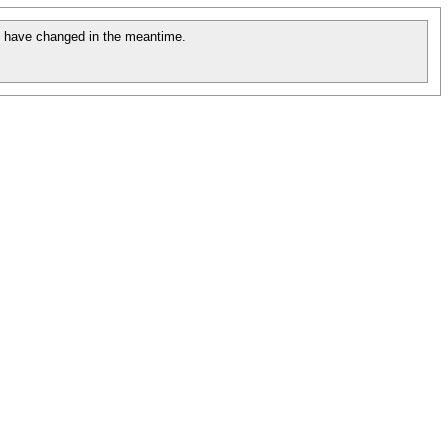
 have changed in the meantime.