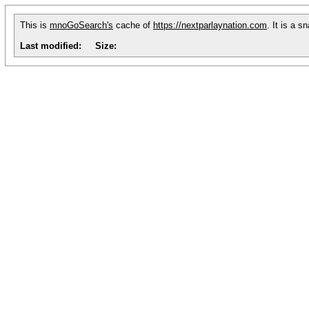
This is
mnoGoSearch's
cache of
https://nextparlaynation.com
. It is a 
Last modified:
Size: