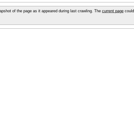
snapshot of the page as it appeared during last crawling. The
current page
could