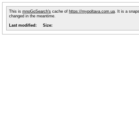
This is
mnoGoSearch's
cache of
https://mypoltava.com.ua
. It is a sna
changed in the meantime.
Last modified:
Size: