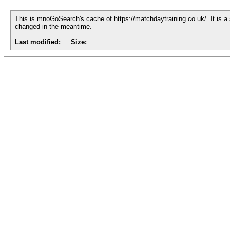
This is
mnoGoSearch's
cache of
https://matchdaytraining.co.uk/
. It is 
changed in the meantime.
Last modified:
Size: