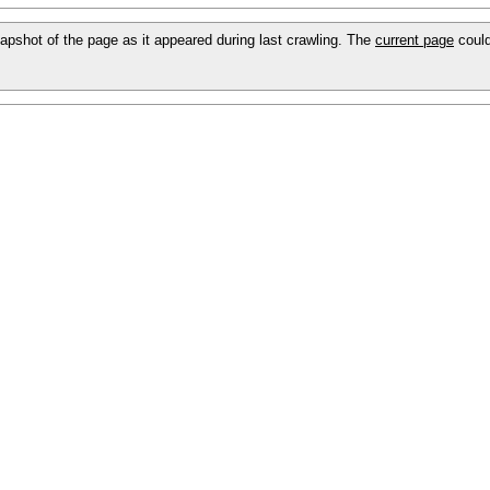
snapshot of the page as it appeared during last crawling. The
current page
could