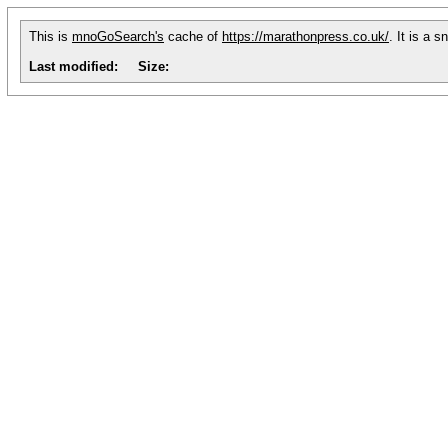
This is
mnoGoSearch's
cache of
https://marathonpress.co.uk/
. It is a 
Last modified:
Size: