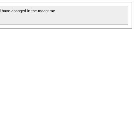
 have changed in the meantime.