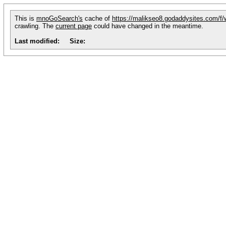
This is
mnoGoSearch's
cache of
https://malikseo8.godaddysites.com/f/
crawling. The
current page
could have changed in the meantime.
Last modified:
Size: