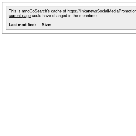
This is
mnoGoSearch's
cache of
https://linkanewsSocialMediaPromoti
current page
could have changed in the meantime.
Last modified:
Size: