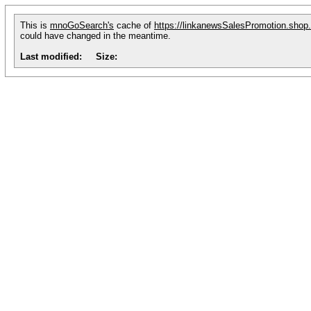
This is
mnoGoSearch's
cache of
https://linkanewsSalesPromotion.shop
could have changed in the meantime.
Last modified:
Size: