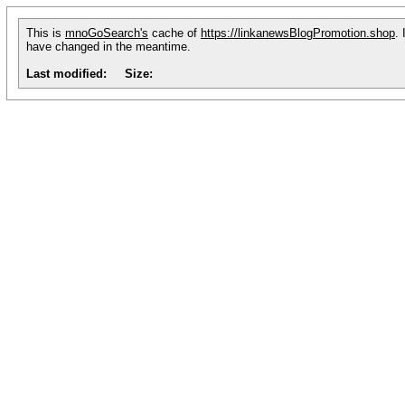
This is
mnoGoSearch's
cache of
https://linkanewsBlogPromotion.shop
.
have changed in the meantime.
Last modified:
Size: