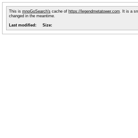
This is
mnoGoSearch's
cache of
https://legendmetatower.com
. It is a 
changed in the meantime.
Last modified:
Size: