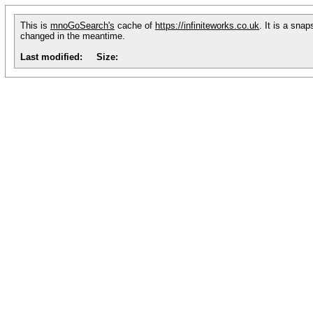
This is
mnoGoSearch's
cache of
https://infiniteworks.co.uk
. It is a sna
changed in the meantime.
Last modified:
Size: