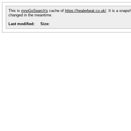
This is
mnoGoSearch's
cache of
https://healerbeat.co.uk/
. It is a snaps
changed in the meantime.
Last modified:
Size: