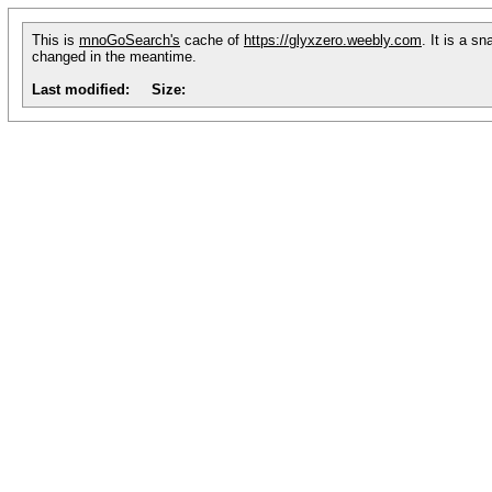
This is
mnoGoSearch's
cache of
https://glyxzero.weebly.com
. It is a s
changed in the meantime.
Last modified:
Size: