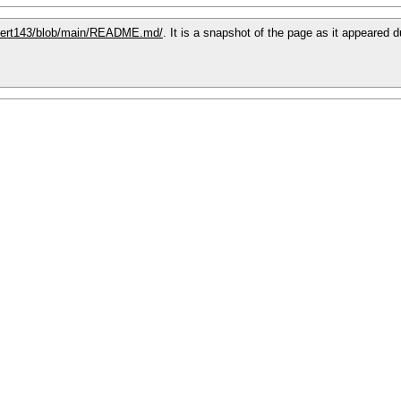
xpert143/blob/main/README.md/
. It is a snapshot of the page as it appeared 