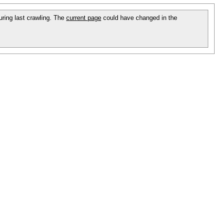
during last crawling. The
current page
could have changed in the