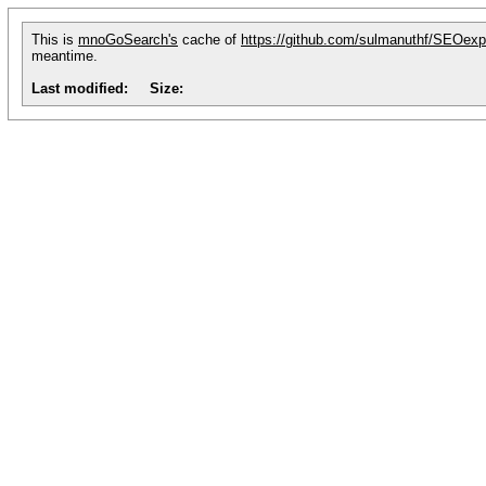
This is
mnoGoSearch's
cache of
https://github.com/sulmanuthf/SEOe
meantime.
Last modified:
Size: