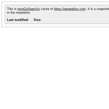
This is
mnoGoSearch's
cache of
https://geografixx.com
. It is a snapsh
in the meantime.
Last modified:
Size: