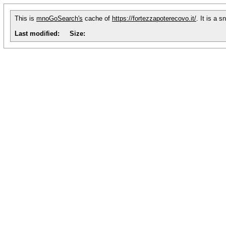
This is
mnoGoSearch's
cache of
https://fortezzapoterecovo.it/
. It is a 
Last modified:
Size: