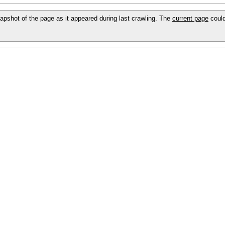
snapshot of the page as it appeared during last crawling. The
current page
could