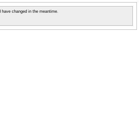
 have changed in the meantime.