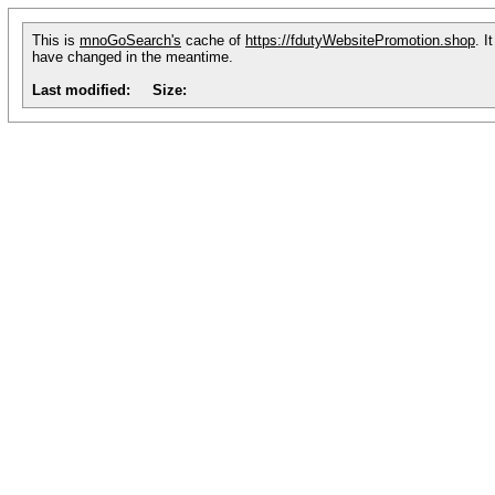
This is
mnoGoSearch's
cache of
https://fdutyWebsitePromotion.shop
. I
have changed in the meantime.
Last modified:
Size: