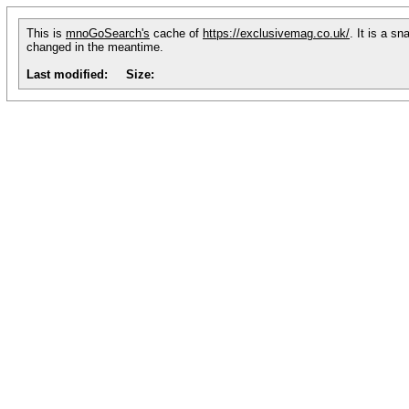
This is
mnoGoSearch's
cache of
https://exclusivemag.co.uk/
. It is a s
changed in the meantime.
Last modified:
Size: