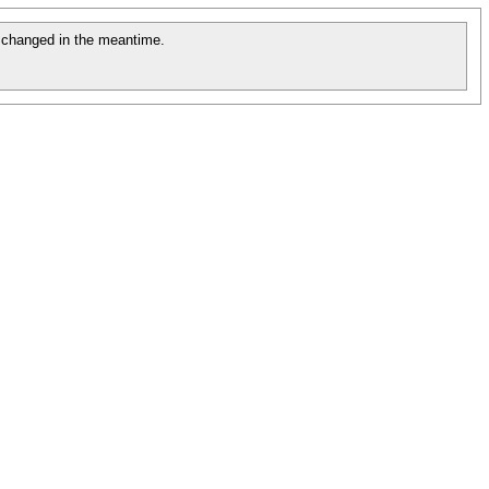
changed in the meantime.