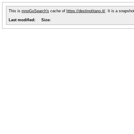
This is
mnoGoSearch's
cache of
https://destinotitano.it/
. It is a snapsh
Last modified:
Size: