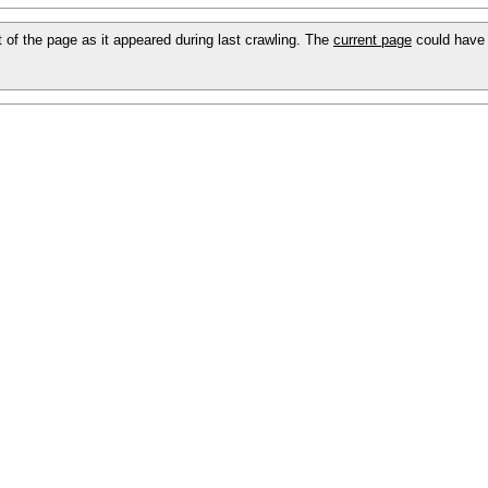
ot of the page as it appeared during last crawling. The
current page
could have 