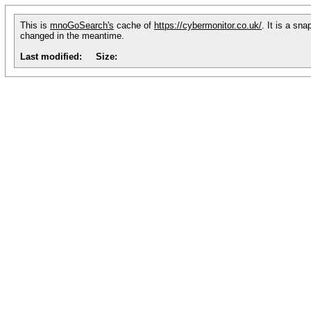
This is
mnoGoSearch's
cache of
https://cybermonitor.co.uk/
. It is a sn
changed in the meantime.
Last modified:
Size: