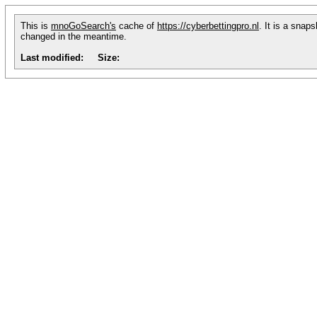
This is
mnoGoSearch's
cache of
https://cyberbettingpro.nl
. It is a snap
changed in the meantime.
Last modified:
Size: