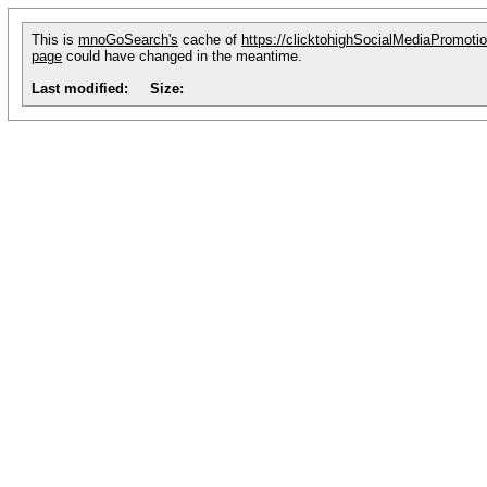
This is
mnoGoSearch's
cache of
https://clicktohighSocialMediaPromoti
page
could have changed in the meantime.
Last modified:
Size: