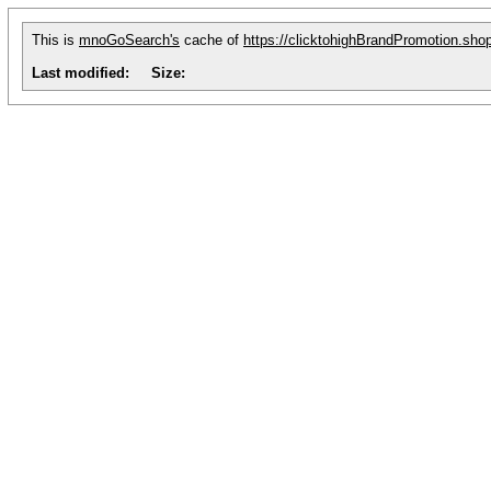
This is
mnoGoSearch's
cache of
https://clicktohighBrandPromotion.sho
Last modified:
Size: