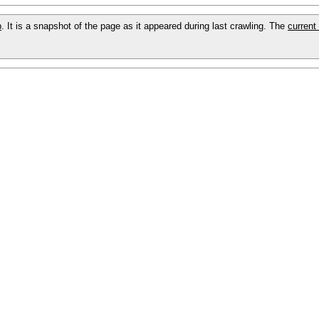
p
. It is a snapshot of the page as it appeared during last crawling. The
current