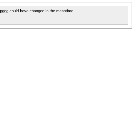
 page
could have changed in the meantime.