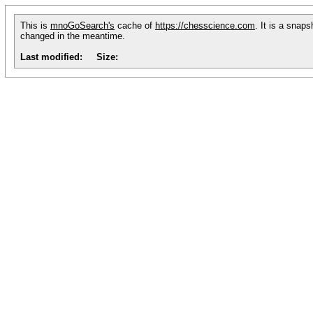
This is
mnoGoSearch's
cache of
https://chesscience.com
. It is a snap
changed in the meantime.
Last modified:
Size: