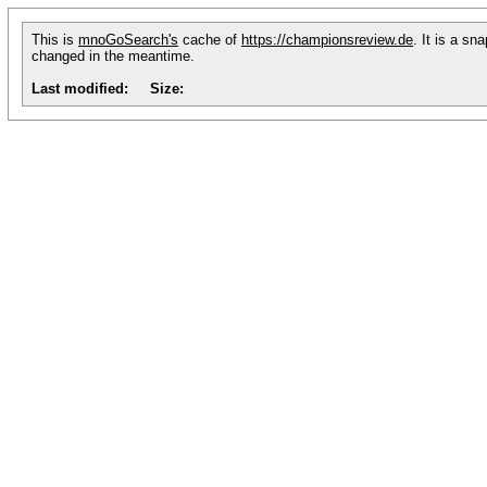
This is
mnoGoSearch's
cache of
https://championsreview.de
. It is a sn
changed in the meantime.
Last modified:
Size: