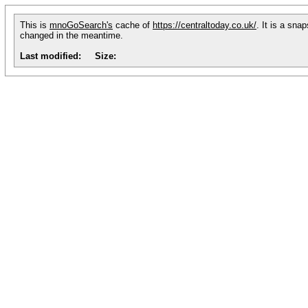
This is
mnoGoSearch's
cache of
https://centraltoday.co.uk/
. It is a sna
changed in the meantime.
Last modified:
Size: