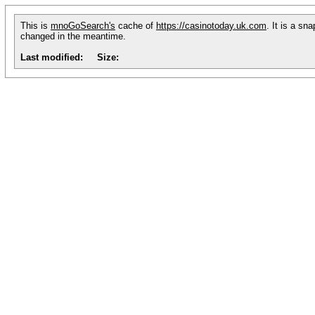
This is
mnoGoSearch's
cache of
https://casinotoday.uk.com
. It is a sn
changed in the meantime.
Last modified:
Size: