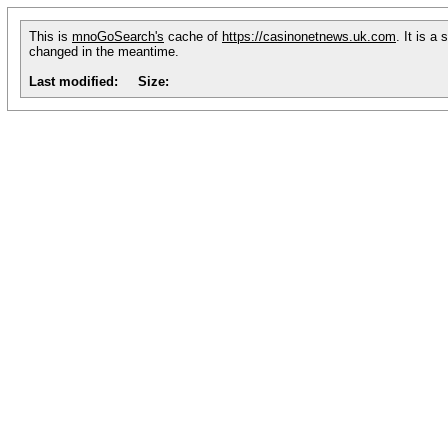
This is
mnoGoSearch's
cache of
https://casinonetnews.uk.com
. It is a
changed in the meantime.
Last modified:
Size: