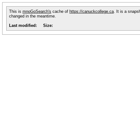
This is
mnoGoSearch's
cache of
https://canuckcollege.ca
. It is a snap
changed in the meantime.
Last modified:
Size: