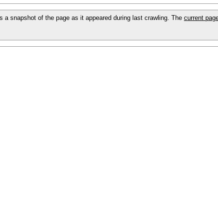
 is a snapshot of the page as it appeared during last crawling. The
current pag