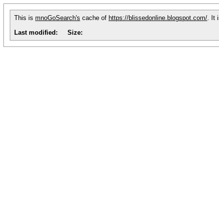
This is
mnoGoSearch's
cache of
https://blissedonline.blogspot.com/
. It
Last modified:
Size: