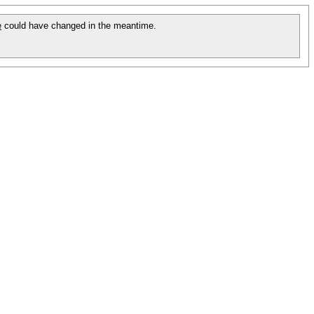
e
could have changed in the meantime.