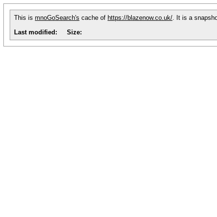
This is
mnoGoSearch's
cache of
https://blazenow.co.uk/
. It is a snapsh
Last modified:
Size: