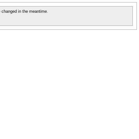
 changed in the meantime.