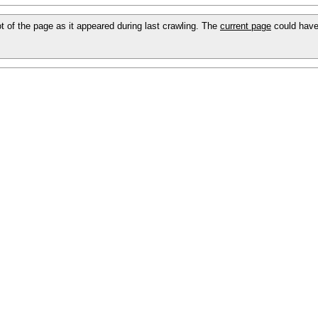
ot of the page as it appeared during last crawling. The
current page
could have