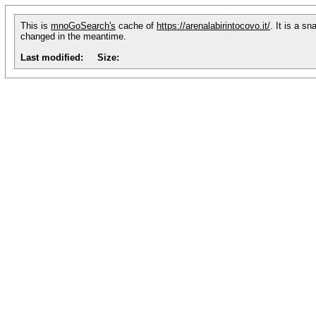
This is
mnoGoSearch's
cache of
https://arenalabirintocovo.it/
. It is a s
changed in the meantime.
Last modified:
Size: