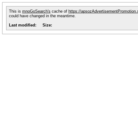
This is
mnoGoSearch's
cache of
https://apsozAdvertisementPromotion.
could have changed in the meantime.
Last modified:
Size: