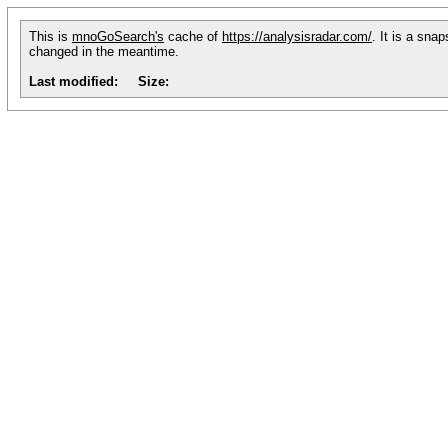
This is
mnoGoSearch's
cache of
https://analysisradar.com/
. It is a sna
changed in the meantime.
Last modified:
Size: