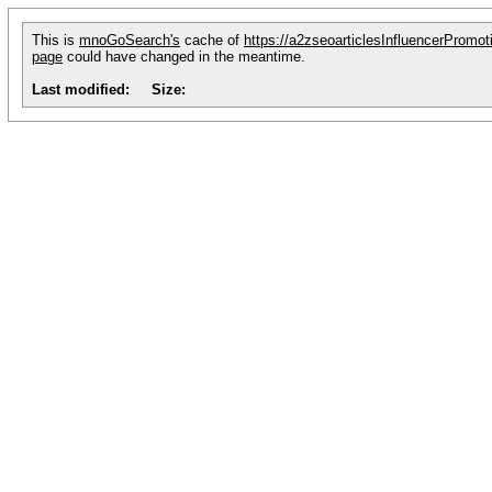
This is
mnoGoSearch's
cache of
https://a2zseoarticlesInfluencerPromot
page
could have changed in the meantime.
Last modified:
Size: