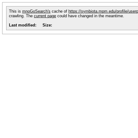
This is
mnoGoSearch's
cache of
https://symbiota.mpm.edu/profile/user
crawling. The
current page
could have changed in the meantime.
Last modified:
Size: