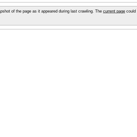
napshot of the page as it appeared during last crawling. The
current page
could 