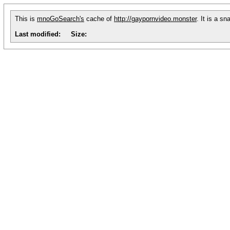
This is
mnoGoSearch's
cache of
http://gaypornvideo.monster
. It is a s
Last modified:
Size: