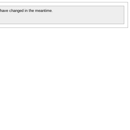
have changed in the meantime.