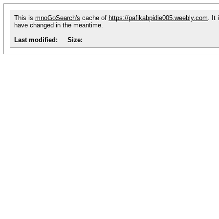
This is
mnoGoSearch's
cache of
https://pafikabpidie005.weebly.com
. It
have changed in the meantime.
Last modified:
Size: