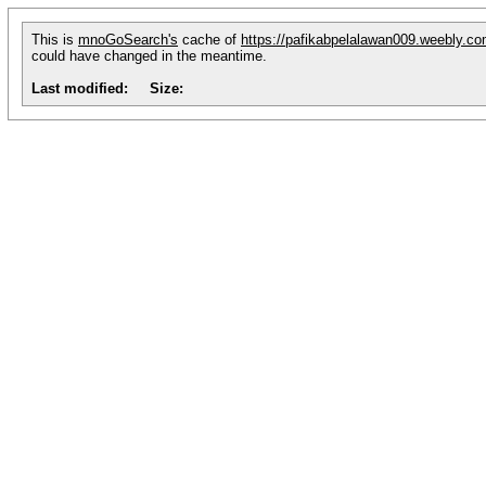
This is
mnoGoSearch's
cache of
https://pafikabpelalawan009.weebly.c
could have changed in the meantime.
Last modified:
Size: