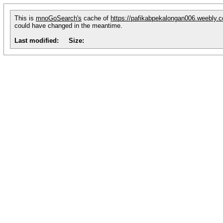
This is
mnoGoSearch's
cache of
https://pafikabpekalongan006.weebly.
could have changed in the meantime.
Last modified:
Size: