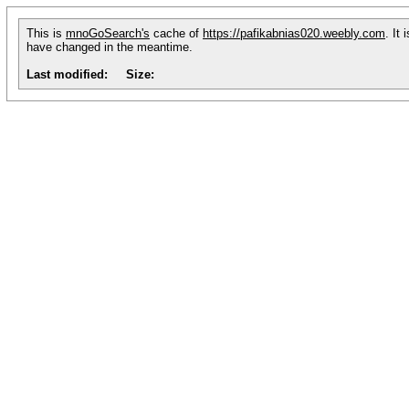
This is
mnoGoSearch's
cache of
https://pafikabnias020.weebly.com
. It
have changed in the meantime.
Last modified:
Size: