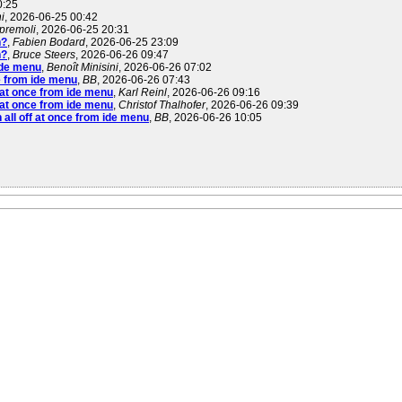
0:25
i
, 2026-06-25 00:42
 premoli
, 2026-06-25 20:31
n?
,
Fabien Bodard
, 2026-06-25 23:09
n?
,
Bruce Steers
, 2026-06-26 09:47
 ide menu
,
Benoît Minisini
, 2026-06-26 07:02
ce from ide menu
,
BB
, 2026-06-26 07:43
f at once from ide menu
,
Karl Reinl
, 2026-06-26 09:16
f at once from ide menu
,
Christof Thalhofer
, 2026-06-26 09:39
n all off at once from ide menu
,
BB
, 2026-06-26 10:05