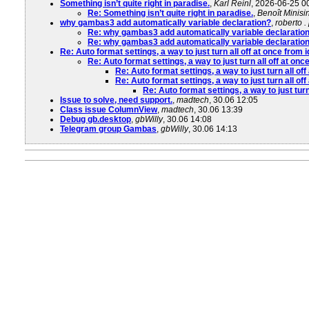
Something isn’t quite right in paradise.
,
Karl Reinl
, 2026-06-25 0
Re: Something isn’t quite right in paradise.
,
Benoît Minisin
why gambas3 add automatically variable declaration?
,
roberto .
Re: why gambas3 add automatically variable declaratio
Re: why gambas3 add automatically variable declaratio
Re: Auto format settings, a way to just turn all off at once from
Re: Auto format settings, a way to just turn all off at on
Re: Auto format settings, a way to just turn all of
Re: Auto format settings, a way to just turn all of
Re: Auto format settings, a way to just tur
Issue to solve, need support.
,
madtech
, 30.06 12:05
Class issue ColumnView
,
madtech
, 30.06 13:39
Debug gb.desktop
,
gbWilly
, 30.06 14:08
Telegram group Gambas
,
gbWilly
, 30.06 14:13