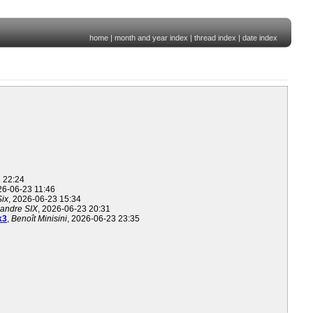
home
|
month and year index
|
thread index
|
date index
1 22:24
26-06-23 11:46
Six
, 2026-06-23 15:34
andre SIX
, 2026-06-23 20:31
k3
,
Benoît Minisini
, 2026-06-23 23:35