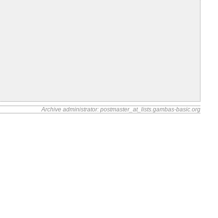
Archive administrator: postmaster_at_lists.gambas-basic.org