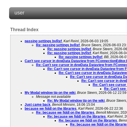
user
Thread Index
passing settings byRef
,
Karl Reinl
, 2026-06-03 19:05
Re: passing settings byRef
,
Bruce Steers
, 2026-06-03 23
Re: passing settings byRef
,
Bruce Steers
, 2026-0
Re: passing settings byRef
,
Karl Reinl
, 2026-06-0
Re: passing settings byRef
,
BB
, 2026-06-0
Can't see cursor in dvwData Dataview from FConnectionEdito
Re: Can't see cursor in dvwData Dataview from FConne
Re: Can't see cursor in dvwData Dataview from
Re: Can't see cursor in dvwData Datavie
Re: Can't see cursor in dvwData 
Re: Can't see cursor in dv
Re: Can't see curso
Re: Can't see
My Modal window tip on the wiki
,
Bruce Steers
, 2026-06-12 22:59
Message not available
Re: My Modal window tip on the wiki
,
Bruce Steers
Just came back
,
Benoît Minisini
, 18.06 15:04
because we fiddl on the libraries
,
Karl Reinl
, 2026-06-22 22:36
Re: because we fiddl on the libraries
,
Benoît Minisini
, 202
Re: because we fiddl on the libraries
,
Karl Reinl
, 
Re: because we fiddl on the libraries
,
Benoî
Re: because we fiddl on the librarie