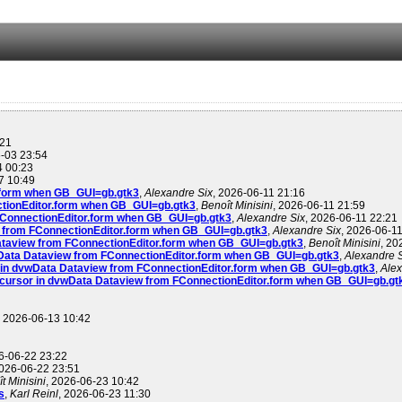
:21
6-03 23:54
4 00:23
7 10:49
r.form when GB_GUI=gb.gtk3
,
Alexandre Six
, 2026-06-11 21:16
ctionEditor.form when GB_GUI=gb.gtk3
,
Benoît Minisini
, 2026-06-11 21:59
 FConnectionEditor.form when GB_GUI=gb.gtk3
,
Alexandre Six
, 2026-06-11 22:21
w from FConnectionEditor.form when GB_GUI=gb.gtk3
,
Alexandre Six
, 2026-06-1
Dataview from FConnectionEditor.form when GB_GUI=gb.gtk3
,
Benoît Minisini
, 20
wData Dataview from FConnectionEditor.form when GB_GUI=gb.gtk3
,
Alexandre 
r in dvwData Dataview from FConnectionEditor.form when GB_GUI=gb.gtk3
,
Alex
 cursor in dvwData Dataview from FConnectionEditor.form when GB_GUI=gb.gt
, 2026-06-13 10:42
6-06-22 23:22
2026-06-22 23:51
t Minisini
, 2026-06-23 10:42
s
,
Karl Reinl
, 2026-06-23 11:30