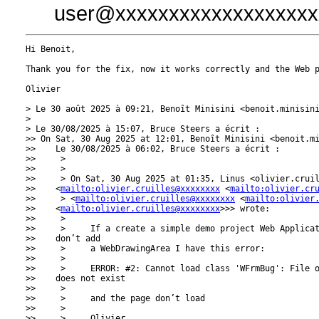
user@xxxxxxxxxxxxxxxxxxx
Hi Benoit,

Thank you for the fix, now it works correctly and the Web p
Olivier

> Le 30 août 2025 à 09:21, Benoît Minisini <benoit.minisini
> 

> Le 30/08/2025 à 15:07, Bruce Steers a écrit :

>> On Sat, 30 Aug 2025 at 12:01, Benoît Minisini <benoit.m
>>    Le 30/08/2025 à 06:02, Bruce Steers a écrit :

>>     >

>>     >

>>     > On Sat, 30 Aug 2025 at 01:35, Linus <olivier.crui
>>    <
mailto:olivier.cruilles@xxxxxxxx
 <
mailto:olivier.cr
>>     > <
mailto:olivier.cruilles@xxxxxxxx
 <
mailto:olivier
>>    <
mailto:olivier.cruilles@xxxxxxxx
>>> wrote:

>>     >

>>     >     If a create a simple demo project Web Applicat
>>    don’t add

>>     >     a WebDrawingArea I have this error:

>>     >

>>     >     ERROR: #2: Cannot load class 'WFrmBug': File o
>>    does not exist

>>     >

>>     >     and the page don’t load

>>     >

>>     >     Olivier
