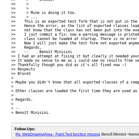
>>     >

>>     >

>>     > Mine is doing it too.

>>     > ...

>>    This is an exported test form that is not put in the 
>>    Hence the error, as the list of exported classes load
>>    not know that the class has not been put into the exe
>>    I just commit a fix: now a warning message is printed
>>    class cannot be loaded at startup. There is no error 
>>    Now I will just make the test form not exported anymo
>>    Regards,

>>    --     Benoît Minisini

>> I had an attempt at fixing it but clearly it needed your
>> It made no sense to me as i could see no results from se
>> Thankfully though you did as it's all fixed now :)

>> Respects

>> BruceS

> 

> Maybe you didn't know that all exported classes of a comp
> 

> Other classes are loaded the first time they are used as 
> 

> Regards,

> 

> -- 

> Benoît Minisini.

Follow-Ups:
Re: WebDrawingArea - Paint.Text function missing
Benoît Minisini <beno