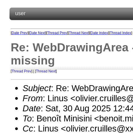
user
[
Date Prev
][
Date Next
][
Thread Prev
][
Thread Next
][
Date Index
][
Thread Index
]
Re: WebDrawingArea - 
missing
[
Thread Prev
] | [
Thread Next
]
Subject
: Re: WebDrawingArea
From
: Linus <olivier.cruill
Date
: Sat, 30 Aug 2025 12:4
To
: Benoît Minisini <benoit
Cc
: Linus <olivier.cruilles@