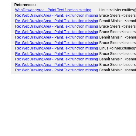
References:
WebDrawingArea - Paint.Text function missing
Linus <olivier.cruille
Re: WebDrawingArea - Paint.Text function missing
Bruce Steers <bstee
Re: WebDrawingArea - Paint.Text function missing
Benoît Minisini <beno
Re: WebDrawingArea - Paint.Text function missing
Bruce Steers <bstee
Re: WebDrawingArea - Paint.Text function missing
Bruce Steers <bstee
Re: WebDrawingArea - Paint.Text function missing
Benoît Minisini <beno
Re: WebDrawingArea - Paint.Text function missing
Bruce Steers <bstee
Re: WebDrawingArea - Paint.Text function missing
Linus <olivier.cruille
Re: WebDrawingArea - Paint.Text function missing
Bruce Steers <bstee
Re: WebDrawingArea - Paint.Text function missing
Benoît Minisini <beno
Re: WebDrawingArea - Paint.Text function missing
Bruce Steers <bstee
Re: WebDrawingArea - Paint.Text function missing
Benoît Minisini <beno